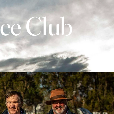
ce Club
OMODATION
CONTACT US
HISTORY
GALLERY