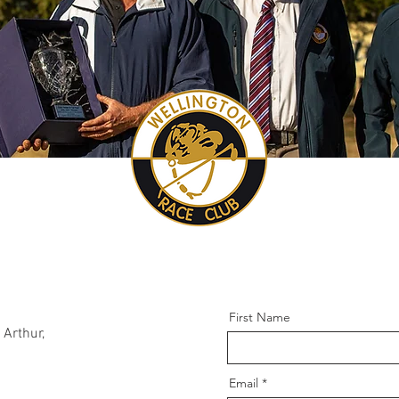
First Name
Arthur,
Email