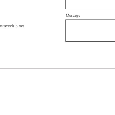
Message
nraceclub.net