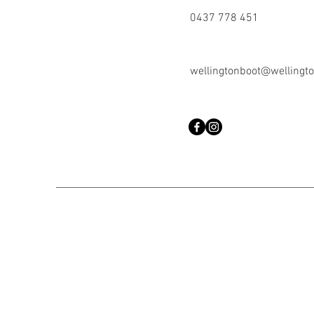
0437 778 451
wellingtonboot@wellingto