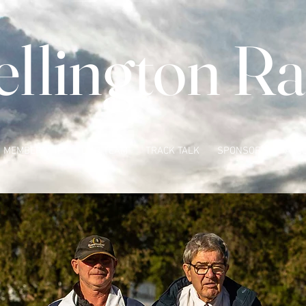
llington Ra
MEMBERSHIP
OUR TEAM
TRACK TALK
SPONSORS
ACC