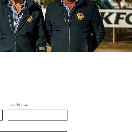
Last Name