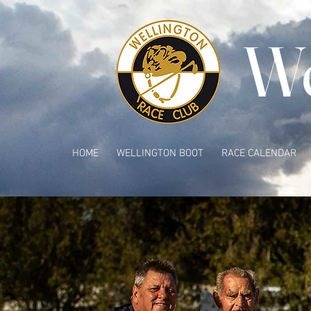
We
HOME
WELLINGTON BOOT
RACE CALENDAR