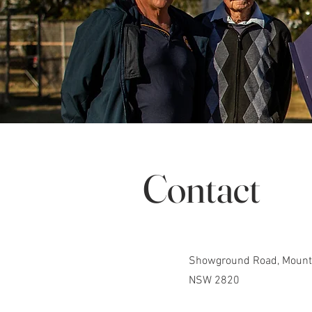
Contact
Showground Road, Mount 
NSW 2820