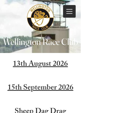
Wellington Race Club
13th August 2026
15th September 2026
Sheep Dag Drag