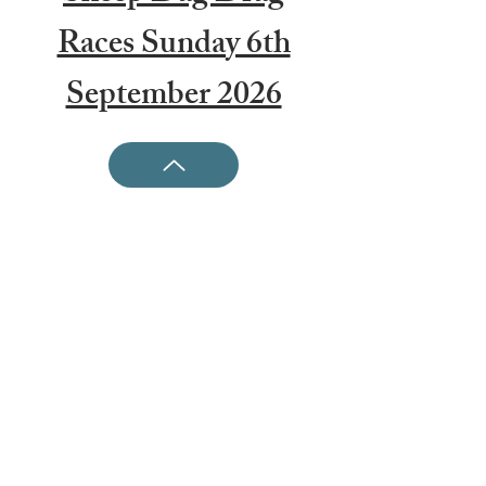
Races Sunday 6th
September 2026