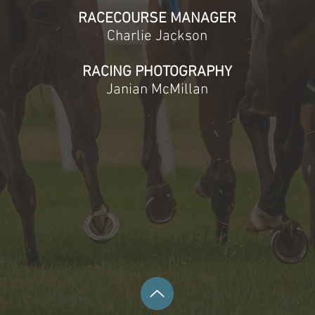
RACECOURSE MANAGER
Charlie Jackson​
RACING PHOTOGRAPHY
Janian McMillan