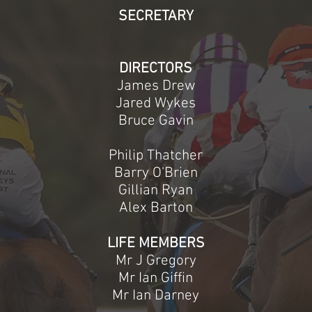
SECRETARY
DIRECTORS
James Drew
Jared Wykes
Bruce Gavin
Philip Thatcher
Barry O'Brien
Gillian Ryan
Alex Barton
LIFE MEMBERS
Mr J Gregory
Mr Ian Giffin
Mr Ian Darney