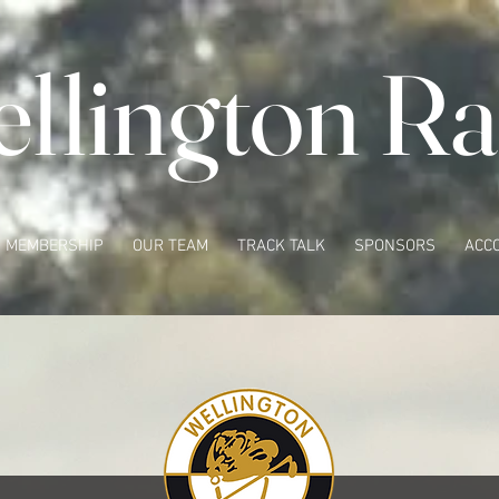
llington Ra
MEMBERSHIP
OUR TEAM
TRACK TALK
SPONSORS
ACC