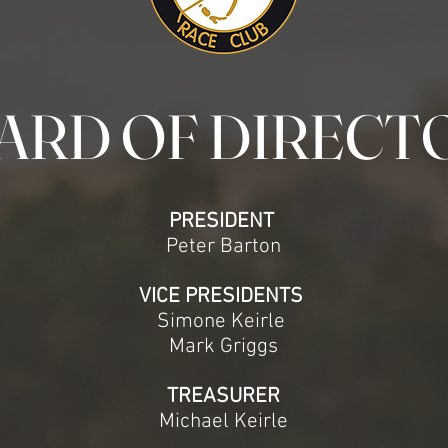
ARD OF DIRECT
PRESIDENT
Peter Barton
VICE PRESIDENTS
Simone Keirle
Mark Griggs
TREASURER
Michael Keirle