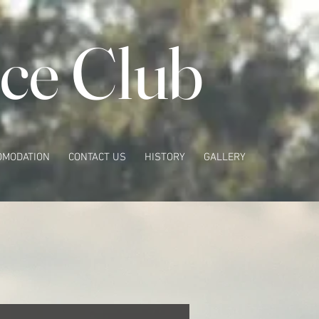
ce Club
OMODATION
CONTACT US
HISTORY
GALLERY