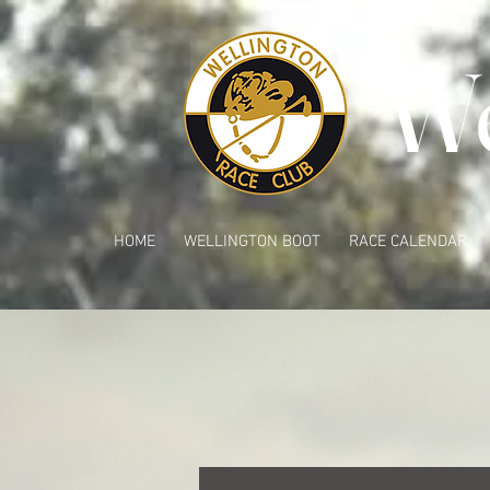
We
HOME
WELLINGTON BOOT
RACE CALENDAR