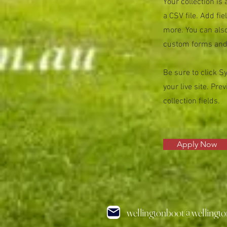
Your collection is
a CSV file. Add fie
more. You can also
custom forms and 
Be sure to click S
your live site. Pre
collection fields.
Apply Now
wellingtonboot@wellingto