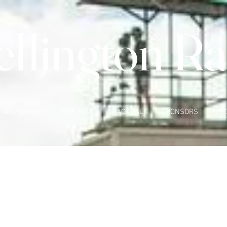
llington Ra
MEMBERSHIP
OUR TEAM
TRACK TALK
SPONSORS
ACC
er