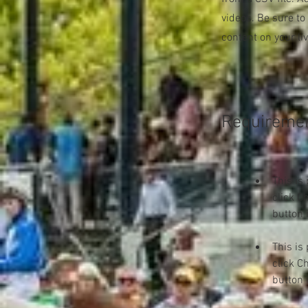
videos. Be sure to
content on your liv
Requireme
This is
click C
This is
click C