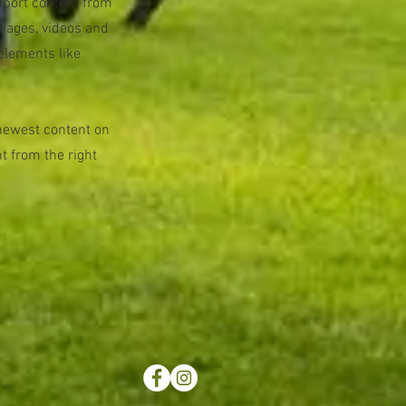
import content from
 images, videos and
 elements like
 newest content on
nt from the right