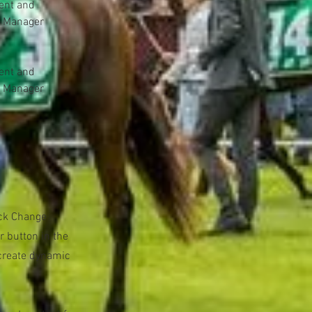
ent and 
t Manager 
ent and 
t Manager 
ick Change
r button in the
 create dynamic