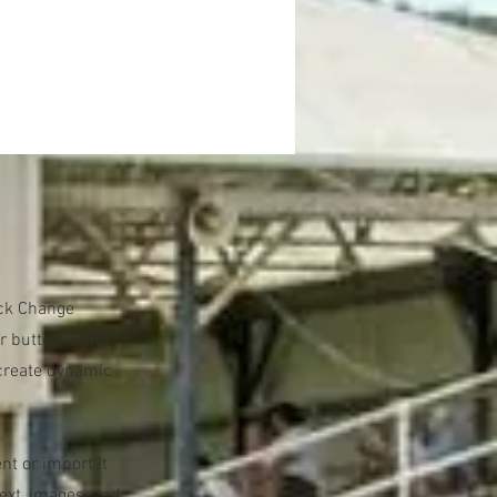
ick Change
r button in the
 create dynamic
nt or import it
text, images, and