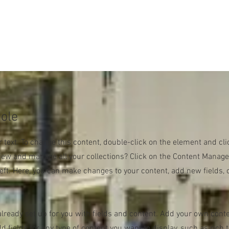
Role
r text. To change this content, double-click on the element and cl
iew and manage all your collections? Click on the Content Manage
eft. Here, you can make changes to your content, add new fields,
 already set up for you with fields and content. Add your own conte
d fields for any type of content you want to display, such as rich 