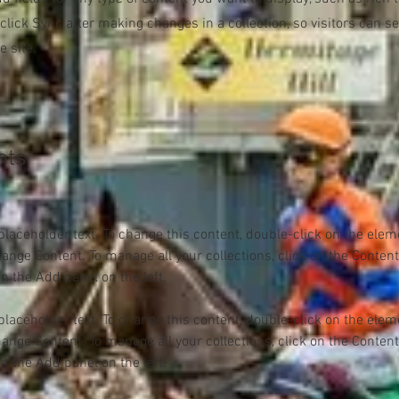
 click Sync after making changes in a collection, so visitors can 
e site.
nts
 placeholder text. To change this content, double-click on the elem
hange Content. To manage all your collections, click on the Conten
 placeholder text. To change this content, double-click on the elem
hange Content. To manage all your collections, click on the Conten