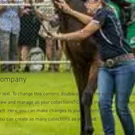
 placeholder text. To change this content, double-click on the elem
hange Content. To manage all your collections, click on the Conten
 placeholder text. To change this content, double-click on the elem
hange Content. To manage all your collections, click on the Conten
in the Add panel on the left.
Company
r text. To change this content, double-click on the element and cl
iew and manage all your collections? Click on the Content Manage
eft. Here, you can make changes to your content, add new fields,
ou can create as many collections as you need.