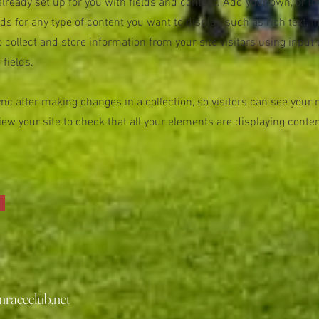
 already set up for you with fields and content. Add your own, or 
lds for any type of content you want to display, such as rich text,
 collect and store information from your site visitors using input
fields.
ync after making changes in a collection, so visitors can see your
view your site to check that all your elements are displaying conte
nraceclub.net