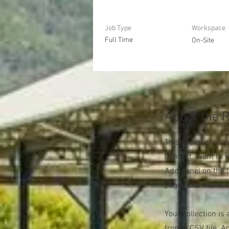
Job Type
Workspace
Full Time
On-Site
About the 
This is placeholde
Content. Want to v
Add panel on the l
pages and more.
Your collection is
from a CSV file. Ad