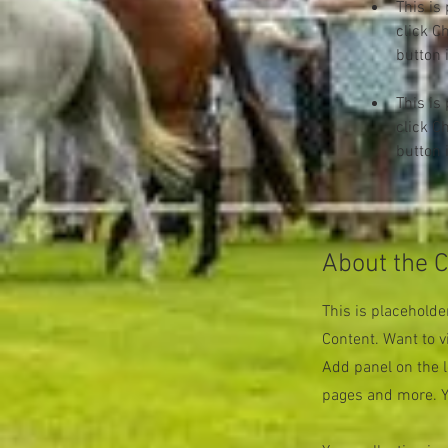
This is
click C
This is
click C
button 
About the 
This is placeholde
Content. Want to v
Add panel on the l
pages and more. Y