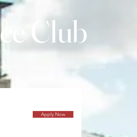
ce Club
OMODATION
CONTACT US
HISTORY
GALLERY
Apply Now