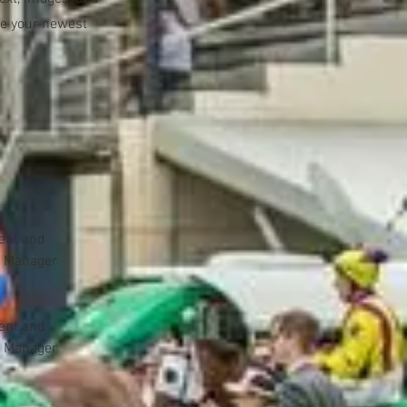
see your newest
ent and 
t Manager 
ent and 
t Manager 