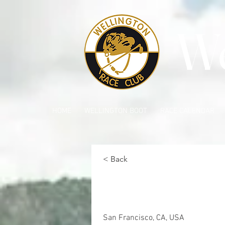
We
HOME
WELLINGTON BOOT
RACE CALENDAR
< Back
Product Manag
San Francisco, CA, USA